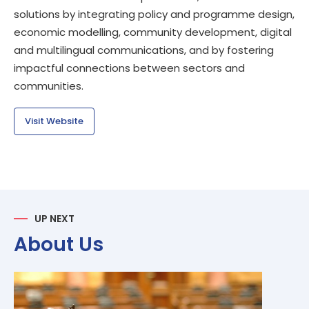
solutions by integrating policy and programme design,
economic modelling, community development, digital
and multilingual communications, and by fostering
impactful connections between sectors and
communities.
Visit Website
UP NEXT
About Us