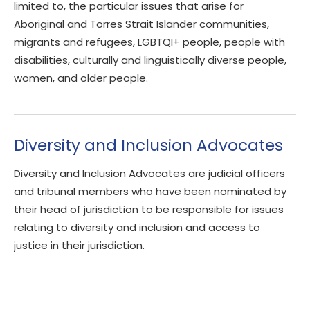
limited to, the particular issues that arise for
Aboriginal and Torres Strait Islander communities,
migrants and refugees, LGBTQI+ people, people with
disabilities, culturally and linguistically diverse people,
women, and older people.
Diversity and Inclusion Advocates
Diversity and Inclusion Advocates are judicial officers
and tribunal members who have been nominated by
their head of jurisdiction to be responsible for issues
relating to diversity and inclusion and access to
justice in their jurisdiction.