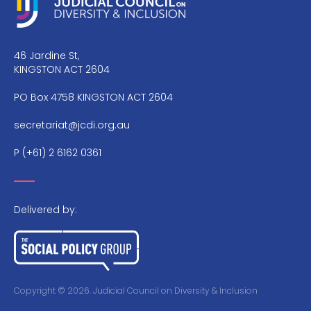
46 Jardine St,
KINGSTON ACT 2604
PO Box 4758 KINGSTON ACT 2604
secretariat@jcdi.org.au
P
(+61) 2 6162 0361
Delivered by:
Copyright © 2026. Judicial Council on Diversity & Inclusion