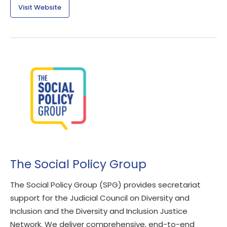
Visit Website
The Social Policy Group
The Social Policy Group (SPG) provides secretariat
support for the Judicial Council on Diversity and
Inclusion and the Diversity and Inclusion Justice
Network. We deliver comprehensive, end-to-end