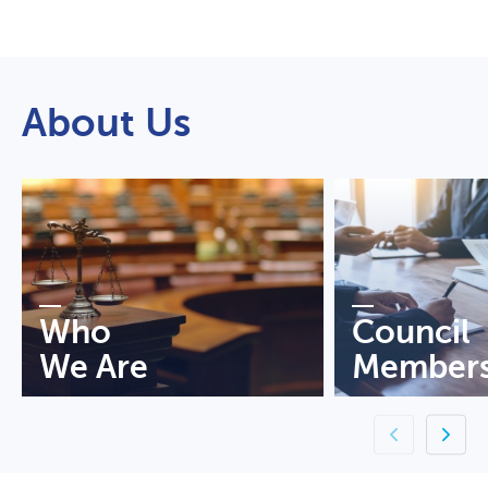
About Us
Who
Council
We Are
Member