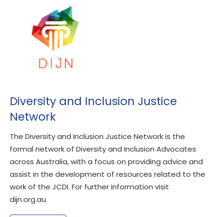
Diversity and Inclusion Justice
Network
The Diversity and Inclusion Justice Network is the
formal network of Diversity and Inclusion Advocates
across Australia, with a focus on providing advice and
assist in the development of resources related to the
work of the JCDI. For further information visit
dijn.org.au.