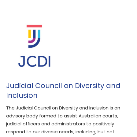
Judicial Council on Diversity and
Inclusion
The Judicial Council on Diversity and Inclusion is an
advisory body formed to assist Australian courts,
judicial officers and administrators to positively
respond to our diverse needs, including, but not