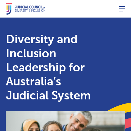
Togg
Diversity and
Inclusion
Leadership for
Australia’s
Judicial System