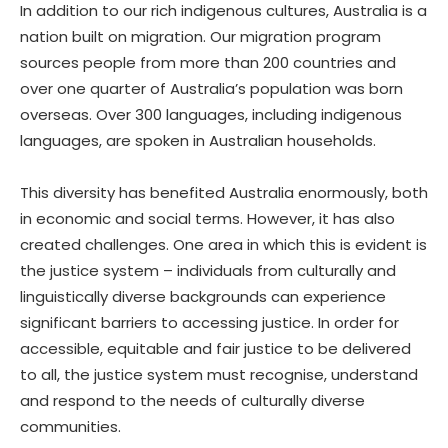
In addition to our rich indigenous cultures, Australia is a
nation built on migration. Our migration program
sources people from more than 200 countries and
over one quarter of Australia’s population was born
overseas. Over 300 languages, including indigenous
languages, are spoken in Australian households.
This diversity has benefited Australia enormously, both
in economic and social terms. However, it has also
created challenges. One area in which this is evident is
the justice system – individuals from culturally and
linguistically diverse backgrounds can experience
significant barriers to accessing justice. In order for
accessible, equitable and fair justice to be delivered
to all, the justice system must recognise, understand
and respond to the needs of culturally diverse
communities.