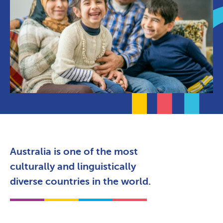
Australia is one of the most
culturally and linguistically
diverse countries in the world.